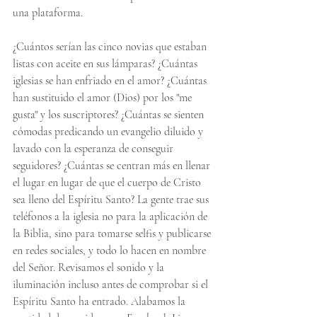
una plataforma.
¿Cuántos serían las cinco novias que estaban 
listas con aceite en sus lámparas? ¿Cuántas 
iglesias se han enfriado en el amor? ¿Cuántas 
han sustituido el amor (Dios) por los "me 
gusta" y los suscriptores? ¿Cuántas se sienten 
cómodas predicando un evangelio diluido y 
lavado con la esperanza de conseguir 
seguidores? ¿Cuántas se centran más en llenar 
el lugar en lugar de que el cuerpo de Cristo 
sea lleno del Espíritu Santo? La gente trae sus 
teléfonos a la iglesia no para la aplicación de 
la Biblia, sino para tomarse selfis y publicarse 
en redes sociales, y todo lo hacen en nombre 
del Señor. Revisamos el sonido y la 
iluminación incluso antes de comprobar si el 
Espíritu Santo ha entrado. Alabamos la 