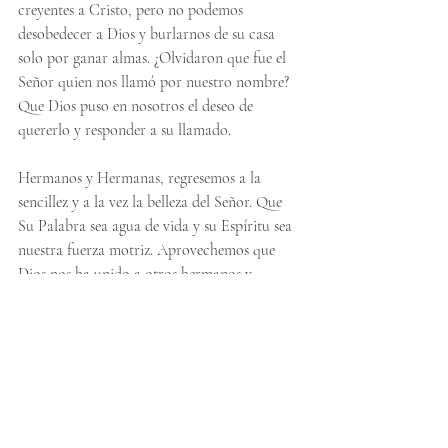
creyentes a Cristo, pero no podemos 
desobedecer a Dios y burlarnos de su casa 
solo por ganar almas. ¿Olvidaron que fue el 
Señor quien nos llamó por nuestro nombre? 
Que Dios puso en nosotros el deseo de 
quererlo y responder a su llamado.
Hermanos y Hermanas, regresemos a la 
sencillez y a la vez la belleza del Señor. Que 
Su Palabra sea agua de vida y su Espíritu sea 
nuestra fuerza motriz. Aprovechemos que 
Dios nos ha unido a otros hermanos y 
hermanas en un solo acuerdo para adorar al 
amado de nuestras almas. Que su palabra 
cumpla su propósito: atraer a toda la 
humanidad hacia Él. Preparen el camino, 
pero no obstaculicen el camino. Eres amado.
Pero ustedes son descendencia escogida, 