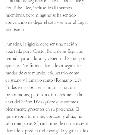
cantidad de seguidores en Facebook Live y 
YouTube Live; incluso los llamamos 
miembros, pero ninguno se ha sentido 
convencido de dejar el sofá y entrar al Lugar 
Santísimo.
Amados, la iglesia debe ser una nación 
apartada para Cristo, llena de su Espíritu, 
reunida para adorar y venerar al Señor por 
quien es. No fuimos llamados a seguir las 
modas de este mundo, etiquetarlo como 
cristiano y llamarlo santo (Romano 12:2). 
Todas estas cosas en sí mismas no son 
pecaminosas, pero son distracciones en la 
casa del Señor. Dios quiere que estemos 
plenamente presentes en su presencia. Él 
quiere toda tu mente, corazón y alma, no 
solo una parte. Sí, cada uno de nosotros está 
llamado a predicar el Evangelio y guiar a los 