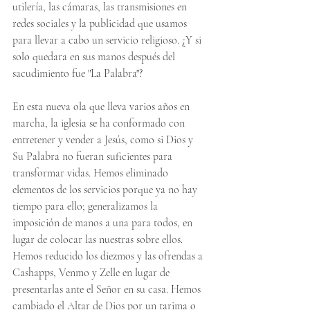
utilería, las cámaras, las transmisiones en 
redes sociales y la publicidad que usamos 
para llevar a cabo un servicio religioso. ¿Y si 
solo quedara en sus manos después del 
sacudimiento fue "La Palabra"?
En esta nueva ola que lleva varios años en 
marcha, la iglesia se ha conformado con 
entretener y vender a Jesús, como si Dios y 
Su Palabra no fueran suficientes para 
transformar vidas. Hemos eliminado 
elementos de los servicios porque ya no hay 
tiempo para ello; generalizamos la 
imposición de manos a una para todos, en 
lugar de colocar las nuestras sobre ellos. 
Hemos reducido los diezmos y las ofrendas a 
Cashapps, Venmo y Zelle en lugar de 
presentarlas ante el Señor en su casa. Hemos 
cambiado el Altar de Dios por un tarima o 