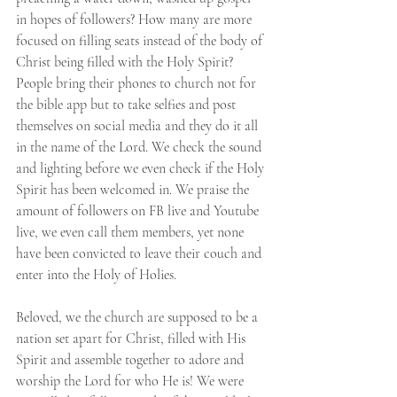
in hopes of followers? How many are more 
focused on filling seats instead of the body of 
Christ being filled with the Holy Spirit? 
People bring their phones to church not for 
the bible app but to take selfies and post 
themselves on social media and they do it all 
in the name of the Lord. We check the sound 
and lighting before we even check if the Holy 
Spirit has been welcomed in. We praise the 
amount of followers on FB live and Youtube 
live, we even call them members, yet none 
have been convicted to leave their couch and 
enter into the Holy of Holies.
Beloved, we the church are supposed to be a 
nation set apart for Christ, filled with His 
Spirit and assemble together to adore and 
worship the Lord for who He is! We were 