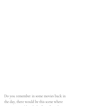
Do you remember in some movies back in 
the day, there would be this scene where 