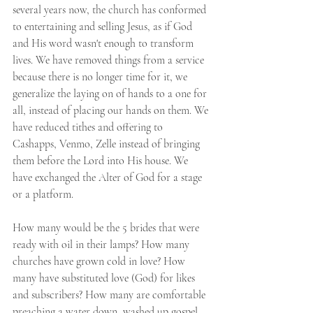
several years now, the church has conformed 
to entertaining and selling Jesus, as if God 
and His word wasn't enough to transform 
lives. We have removed things from a service 
because there is no longer time for it, we 
generalize the laying on of hands to a one for 
all, instead of placing our hands on them. We 
have reduced tithes and offering to 
Cashapps, Venmo, Zelle instead of bringing 
them before the Lord into His house. We 
have exchanged the Alter of God for a stage 
or a platform. 
How many would be the 5 brides that were 
ready with oil in their lamps? How many 
churches have grown cold in love? How 
many have substituted love (God) for likes 
and subscribers? How many are comfortable 
preaching a water down, washed up gospel 