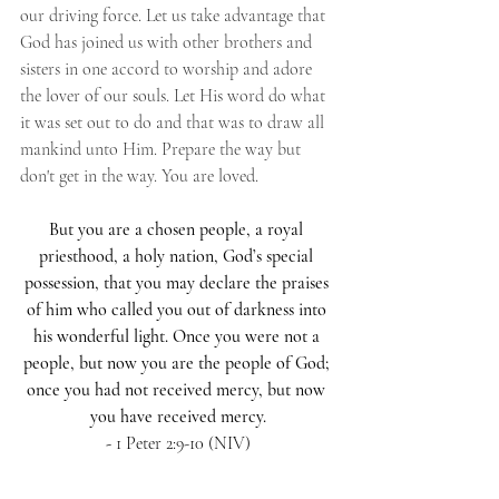
our driving force. Let us take advantage that 
God has joined us with other brothers and 
sisters in one accord to worship and adore 
the lover of our souls. Let His word do what 
it was set out to do and that was to draw all 
mankind unto Him. Prepare the way but 
don't get in the way. You are loved.
But you are a chosen people, a royal 
priesthood, a holy nation, God’s special 
possession, that you may declare the praises 
of him who called you out of darkness into 
his wonderful light. Once you were not a 
people, but now you are the people of God; 
once you had not received mercy, but now 
you have received mercy.
- 
1 Peter 2:9-10 (NIV)