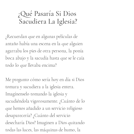
¿Qué Pasaría Si Dios 
Sacudiera La Iglesia?
¿Recuerdan que en algunas películas de 
antaño había una escena en la que alguien 
agarraba los pies de otra persona, la ponía 
boca abajo y la sacudía hasta que se le caía 
todo lo que llevaba encima? 
Me pregunto cómo sería hoy en día si Dios 
tomara y sacudiera a la iglesia entera. 
Imagínenselo tomando la iglesia y 
sacudiéndola vigorosamente. ¿Cuánto de lo 
que hemos añadido a un servicio religioso 
desaparecería? ¿Cuánto del servicio 
desecharía Dios? Imaginen a Dios quitando 
todas las luces, las máquinas de humo, la 