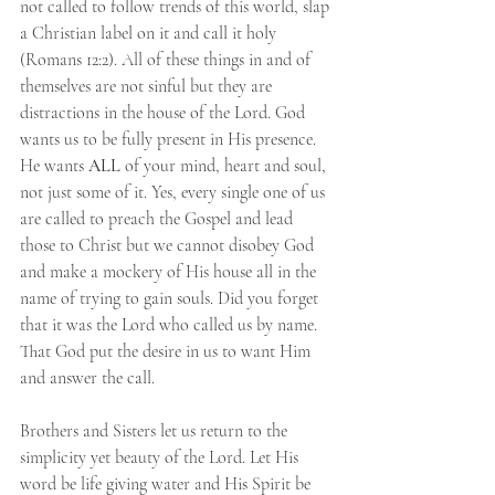
not called to follow trends of this world, slap 
a Christian label on it and call it holy 
(Romans 12:2). All of these things in and of 
themselves are not sinful but they are 
distractions in the house of the Lord. God 
wants us to be fully present in His presence. 
He wants
 ALL 
of your mind, heart and soul, 
not just some of it. Yes, every single one of us 
are called to preach the Gospel and lead 
those to Christ but we cannot disobey God 
and make a mockery of His house all in the 
name of trying to gain souls. Did you forget 
that it was the Lord who called us by name. 
That God put the desire in us to want Him 
and answer the call. 
Brothers and Sisters let us return to the 
simplicity yet beauty of the Lord. Let His 
word be life giving water and His Spirit be 