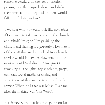
someone would grab the feet of another 
person, turn them upside down and shake 
them until all that they had on them would 
fall out of their pockets?   
 I wonder what it would look like nowadays 
if God were to take and shake up the church 
as a whole? Imagine Him grabbing the 
church and shaking it vigorously. How much 
of the stuff that we have added to a church 
service would fall away? How much of the 
service would God discard? Imagine God 
removing all the lights, fog machines, props, 
cameras, social media streaming and 
advertisement that we use to run a church 
service. What if all that was left in His hand 
after the shaking was "The Word"? 
In this new wave that has been going on for 