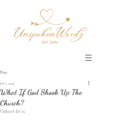
Post
Jul 6, 2025
What If God Shook Up The
Church?
Updated:
Jul 25