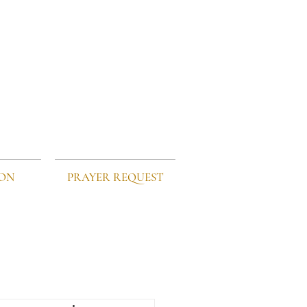
ION
PRAYER REQUEST