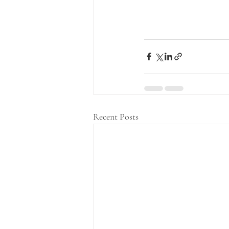
Recent Posts