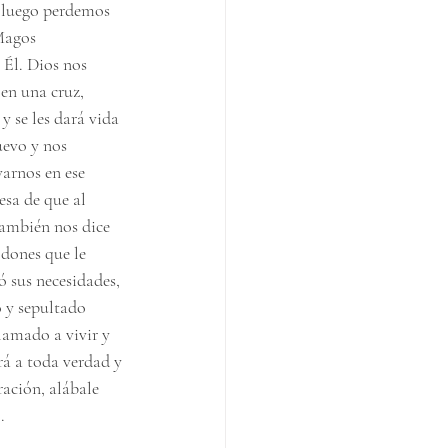
y luego perdemos 
Magos 
 Él. Dios nos 
 en una cruz, 
y se les dará vida 
uevo y nos 
arnos en ese 
sa de que al 
también nos dice 
dones que le 
ó sus necesidades, 
o y sepultado 
lamado a vivir y 
rá a toda verdad y 
ración, alábale 
.