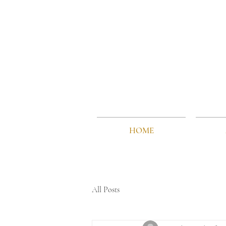
HOME
All Posts