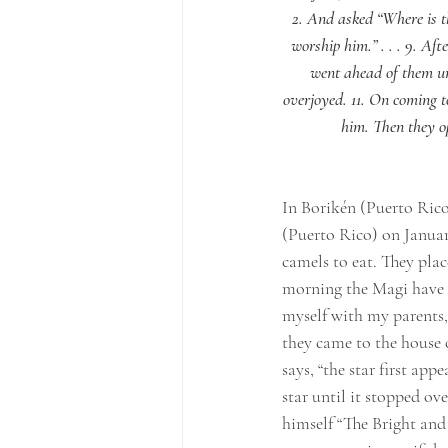
2. And asked “Where is t
worship him.” . . . 9. Af
went ahead of them unt
overjoyed. 11. On coming 
him. Then they op
In Borikén (Puerto Rico
(Puerto Rico) on January
camels to eat. They plac
morning the Magi have fed
myself with my parents, a
they came to the house 
says, “the star first ap
star until it stopped ov
himself “The Bright and