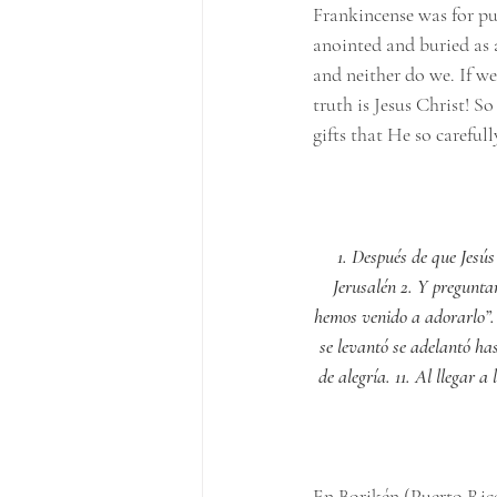
Frankincense was for pu
anointed and buried as a
and neither do we. If we
truth is Jesus Christ! S
gifts that He so careful
1. Después de que Jesús
Jerusalén 2. Y preguntar
hemos venido a adorarlo”. 
se levantó se adelantó has
de alegría. 11. Al llegar 
En Borikén (Puerto Rico