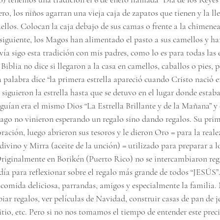
ero, los niños agarran una vieja caja de zapatos que tienen y la ll
llos. Colocan la caja debajo de sus camas o frente a la chimene
siguiente, los Magos han alimentado el pasto a sus camellos y ha
vía sigo esta tradición con mis padres, como lo es para todas las 
 Biblia no dice si llegaron a la casa en camellos, caballos o pies, 
La palabra dice “la primera estrella apareció cuando Cristo nació e
siguieron la estrella hasta que se detuvo en el lugar donde estaba
seguían era el mismo Dios “La Estrella Brillante y de la Mañana” y
ago no vinieron esperando un regalo sino dando regalos. Su prime
oración, luego abrieron sus tesoros y le dieron Oro = para la reale
 divino y Mirra (aceite de la unción) = utilizado para preparar a lo
riginalmente en Borikén (Puerto Rico) no se intercambiaron rega
ía para reflexionar sobre el regalo más grande de todos “JESÚS”. 
 comida deliciosa, parrandas, amigos y especialmente la familia. 
iar regalos, ver películas de Navidad, construir casas de pan de je
itio, etc. Pero si no nos tomamos el tiempo de entender este preci