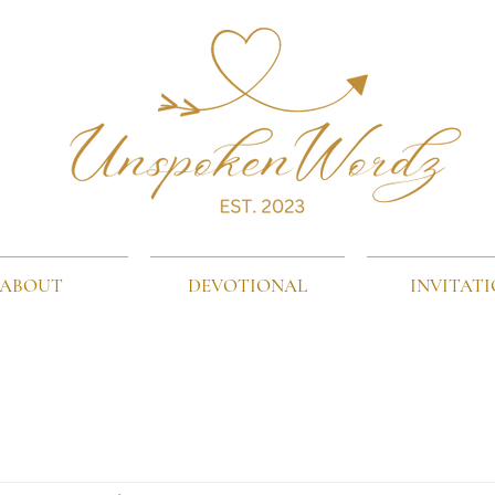
ABOUT
DEVOTIONAL
INVITAT