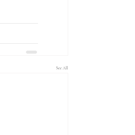
See All