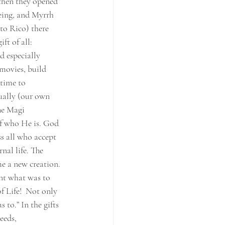
 then they opened 
being, and Myrrh 
to Rico) there 
ft of all: 
d especially 
movies, build 
 time to 
tually (our own 
The Magi 
of who He is. God 
s all who accept 
nal life. The 
e a new creation. 
nt what was to 
f Life!  Not only 
 to.” In the gifts 
eeds, 