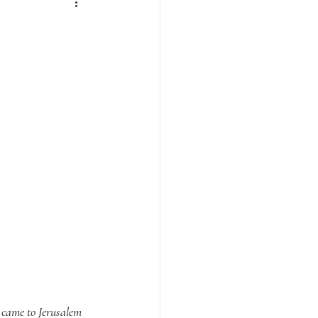
 came to Jerusalem 