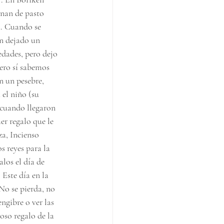
enan de pasto 
a. Cuando se 
n dejado un 
edades, pero dejo 
pero sí sabemos 
n un pesebre, 
 el niño (su 
 cuando llegaron 
r regalo que le 
za, Incienso 
s reyes para la 
los el día de 
Este día en la 
No se pierda, no 
ngibre o ver las 
oso regalo de la 