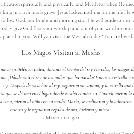
rification spiritually and physically, and Myrrh for when He die
 king in a rich man’s grave. Jesus lacked nothing for the life He w
 follow God, our bright and morning star, He will guide us into a
o today give God first your worship and out of your worship prais
ly placed in you. Will you visit The Messiah today? You are loved.
Los Magos Visitan al Mesías
 nació en Belén en Judea, durante el tiempo del rey Herodes, los magos de
on: ¿Dónde está el rey de los judíos que ha nacido? Vimos su estrella cu
. . 9. Después de escuchar al rey, siguieron su camino, y la estrella que
ta que se detuvo en el lugar donde estaba el niño. 10. Cuando vieron la es
a la casa, vieron al niño con su madre María, se inclinaron y lo adoraron.
tesoros y le regalaron regalos de oro, incienso y mirra
.
- Mateo 2:1-2, 9-11
) tenemos una tradición el 6 de enero llamada “Día de los Reyes