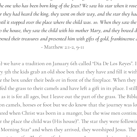
he one who has been born king of the Jews? We saw his star when it ros
ter they had heard the king, they went on their way, and the star they ha
il it stopped over the place where the child was. 10. When they saw the 
to the house, they saw the child with his mother Mary, and they bowed
ened their treasures and presented him with gifts of gold, frankincense
- Matthew 2:1-2, 9-11
) we have a tradition on January 6th called “Dia De Los Reyes”. 
 5th the kids grab an old shoe box that they have and fill it with
e the box under their beds or in front of the fireplace. When the
 the grass to their camels and have left a gift in its place. I still
s it is for all ages, but I leave out the part of the grass. The Bible
on camels, horses or foot but we do know that the journey was l
peared when Christ was born in a manger, but the wise men continu
er the place the child was (His house)”. The star they were follo
 Morning Star” and when they arrived, they worshiped Jesus. The