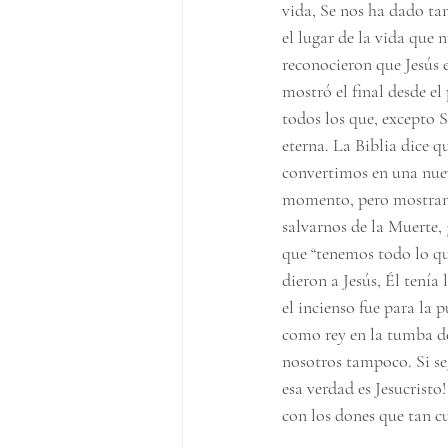
vida, Se nos ha dado ta
el lugar de la vida que
reconocieron que Jesús e
mostró el final desde el
todos los que, excepto Su
eterna. La Biblia dice 
convertimos en una nuev
momento, pero mostrand
salvarnos de la Muerte, 
que “tenemos todo lo qu
dieron a Jesús, Él tenía
el incienso fue para la 
como rey en la tumba de 
nosotros tampoco. Si seg
esa verdad es Jesucristo
con los dones que tan c