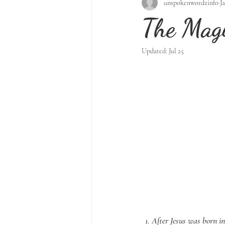
unspokenwordzinfo
J
The Magi
Updated:
Jul 25
1. After Jesus was born i