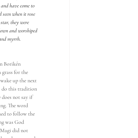
e and have come to 
d seen when it rose 
star, they were 
 down and worshiped 
 and myrrh.
In Borikén 
 grass for the 
y wake up the next 
 do this tradition 
 does not say if 
ong. The word 
ed to follow the 
wing was God 
 Magi did not 