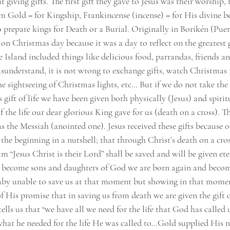
t giving gifts. The first gift they gave to Jesus was their worship,
im Gold = for Kingship, Frankincense (incense) = for His divine 
o prepare kings for Death or a Burial. Originally in Borikén (Puer
on Christmas day because it was a day to reflect on the greatest gi
 Island included things like delicious food, parrandas, friends an
isunderstand, it is not wrong to exchange gifts, watch Christmas 
e sightseeing of Christmas lights, etc… But if we do not take the
 gift of life we have been given both physically (Jesus) and spiri
of the life our dear glorious King gave for us (death on a cross). 
s the Messiah (anointed one). Jesus received these gifts because 
he beginning in a nutshell; that through Christ’s death on a cros
m “Jesus Christ is their Lord” shall be saved and will be given eter
e become sons and daughters of God we are born again and becom
aby unable to save us at that moment but showing in that mome
f His promise that in saving us from death we are given the gift o
ells us that “we have all we need for the life that God has called us
what he needed for the life He was called to…Gold supplied His n