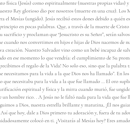
nto física (Jesús) como espiritualmente (nuestras propias vidas) 
 nuestro Rey glorioso dio por nosotros (muerte en una cruz). Los 
ra el Mesías (ungido). Jesús recibió estos dones debido a quién es
 principio en pocas palabras. Que, a través de la muerte de Cristo
 sacrificio y proclaman que “Jesucristo es su Señor”, serán salvos 
que cuando nos convertimos en hijos e hijas de Dios nacemos de n
a creación. Nuestro Salvador vino como un bebé incapaz de salv
o en ese momento lo que vendría: el cumplimiento de Su prome
¡recibimos el regalo de la Vida! No solo eso, sino que la palabra 
e necesitamos para la vida a la que Dios nos ha llamado”. En los 
 lo que necesitaba para la vida a la que fue llamado … El oro supli
purificación espiritual y física y la mirra cuando murió, fue ungid
un hombre rico. . A Jesús no le faltó nada para la vida que fue l
uimos a Dios, nuestra estrella brillante y matutina, ¡Él nos guia
! Así que hoy, dale a Dios primero tu adoración y, fuera de tu ado
uidadosamente colocó en ti. ¿Visitarás al Mesías hoy? Eres amado