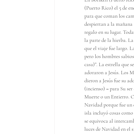
(Puerto Rico) el 5 de en
para que coman los came
despiertan a la mañana 
regalo en su lugar. Toda
la parte de la hierba. La
que el viaje fue largo. 
pero los hombres sabios 
casa)”. La estrella que 
adoraron a Jesús. Los M
dieron a Jesús fue su ad
(incienso) = para Su ser
Muerte o un Entierro. O
Navidad porque fue un d
isla incluyó cosas como
se equivoca al intercamb
luces de Navidad en el s