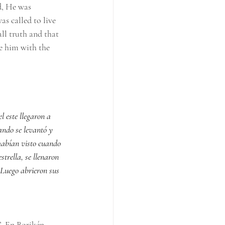
d, He was 
as called to live 
ll truth and that 
e him with the 
l este llegaron a 
ando se levantó y 
 habían visto cuando 
trella, se llenaron 
 Luego abrieron sus 
”. En Borikén 