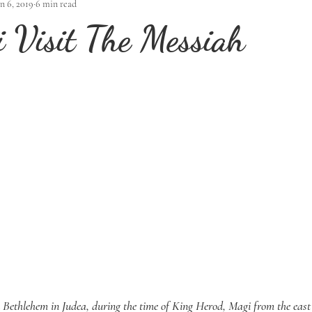
an 6, 2019
6 min read
 Visit The Messiah
n Bethlehem in Judea, during the time of King Herod, Magi from the east