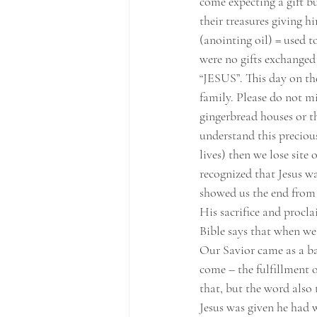
come expecting a gift bu
their treasures giving h
(anointing oil) = used t
were no gifts exchanged 
“JESUS”. This day on the
family. Please do not m
gingerbread houses or th
understand this precious
lives) then we lose site 
recognized that Jesus wa
showed us the end from t
His sacrifice and proclai
Bible says that when w
Our Savior came as a b
come – the fulfillment o
that, but the word also t
Jesus was given he had 