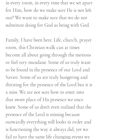
in every room, in every time that we set apart 
for Him, how do we make sure He is not left 
out? We want to make sure that we do not 
substitute doing for God as being with God.
Family, I have been here. Life, church, prayer 
room, this Christian walk can at times 
become all about going through the motions 
or feel very mundane. Some of us truly want 
to be found in the presence of our Lord and 
Savior. Some of us are truly hungering and 
thirsting for the presence of the Lord but it is 
a miss. We are not sure how to enter into 
that sweet place of His presence we once 
knew. Some of us don't even realized that the 
presence of the Lord is missing because 
outwardly everything still looks in order and 
is functioning the way it always did, yet we 
fail to have the same life changing events we 