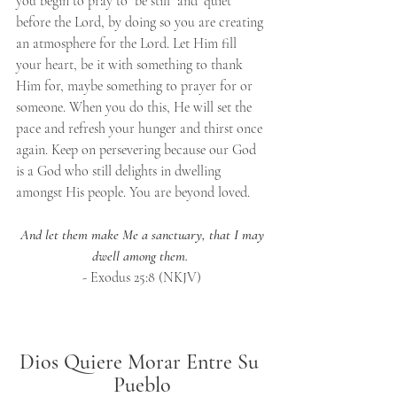
you begin to pray to "be still" and "quiet" 
before the Lord, by doing so you are creating 
an atmosphere for the Lord. Let Him fill 
your heart, be it with something to thank 
Him for, maybe something to prayer for or 
someone. When you do this, He will set the 
pace and refresh your hunger and thirst once 
again. Keep on persevering because our God 
is a God who still delights in dwelling 
amongst His people. You are beyond loved.
And let them make Me a sanctuary, that I may 
dwell among them.
- Exodus 25:8 (NKJV)
Dios Quiere Morar Entre Su 
Pueblo