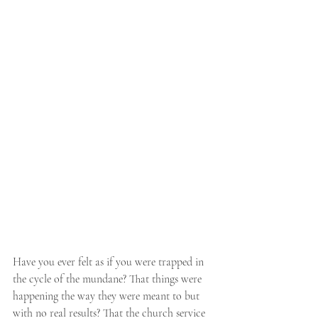
Have you ever felt as if you were trapped in 
the cycle of the mundane? That things were 
happening the way they were meant to but 
with no real results? That the church service 