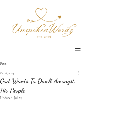
Post
Oct 6, 2024
God Wants To Dwell Amongst
His People
Updated:
Jul 25