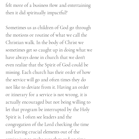
felt more of a business flow and entertaining 
then it did spiritually impactful?
Sometimes us as children of God go through 
the motions or routine of what we call the 
Christian walk. In the body of Christ we 
sometimes get so caught up in doing what we 
have always done in church that we don't 
even realize that the Spirit of God could be 
missing. Each church has their order of how 
the service will go and often times they do 
not like to deviate from it. Having an order 
or itinerary for a service is not wrong, it is 
actually encouraged but not being willing to 
let that program be interrupted by the Holy 
Spirit is. I often see leaders and the 
congregation of the Lord checking the time 
and leaving crucial elements out of the 