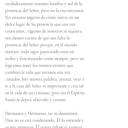
verdaderamente tenemos hambre y sed de la 
presencia del Señor, pero no la encontramos. 
No estamos seguros de cómo entrar en ese 
dulce lugar de Su presencia que una vez 
conocimos. Algunos de nosotros ni siquiera 
nos damos cuenta de que nos falta la 
presencia del Señor porque, en el mundo 
exterior, todo sigue pareciendo estar en 
orden y funcionando como siempre, pero no 
logramos tener los mismos eventos que 
cambian la vida que tuvimos una vez. 
Amados, leer nuestra palabra, ayunar, orar y 
ir a la casa del Señor es importante y crucial 
en la vida de un cristiano, pero sin el Espíritu 
Santo te dejará aburrido y carente.
Hermanos y Hermanas, no os desaniméis, 
Dios no os está condenando, Él lo entiende y 
quiere animaros. Él quiere refrescar vuestro 