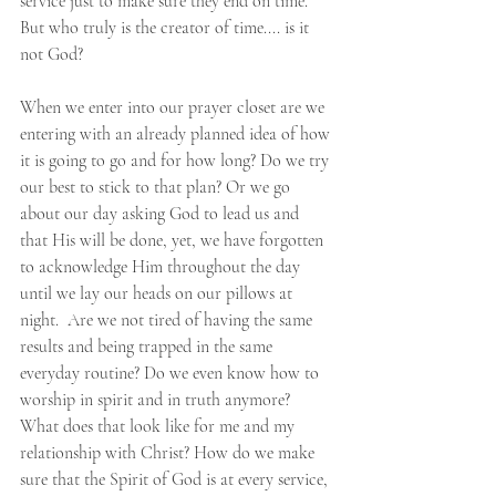
service just to make sure they end on time. 
But who truly is the creator of time.... is it 
not God? 
When we enter into our prayer closet are we 
entering with an already planned idea of how 
it is going to go and for how long? Do we try 
our best to stick to that plan? Or we go 
about our day asking God to lead us and 
that His will be done, yet, we have forgotten 
to acknowledge Him throughout the day 
until we lay our heads on our pillows at 
night.  Are we not tired of having the same 
results and being trapped in the same 
everyday routine? Do we even know how to 
worship in spirit and in truth anymore? 
What does that look like for me and my 
relationship with Christ? How do we make 
sure that the Spirit of God is at every service, 