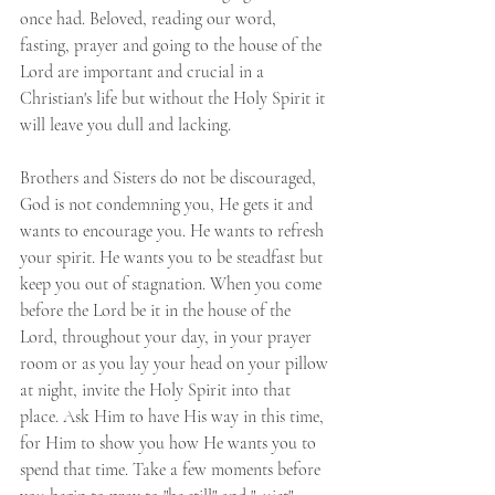
once had. Beloved, reading our word, 
fasting, prayer and going to the house of the 
Lord are important and crucial in a 
Christian's life but without the Holy Spirit it 
will leave you dull and lacking.
Brothers and Sisters do not be discouraged, 
God is not condemning you, He gets it and 
wants to encourage you. He wants to refresh 
your spirit. He wants you to be steadfast but 
keep you out of stagnation. When you come 
before the Lord be it in the house of the 
Lord, throughout your day, in your prayer 
room or as you lay your head on your pillow 
at night, invite the Holy Spirit into that 
place. Ask Him to have His way in this time, 
for Him to show you how He wants you to 
spend that time. Take a few moments before 