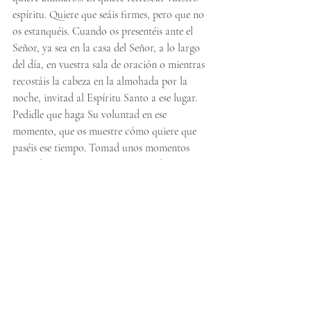
espíritu. Quiere que seáis firmes, pero que no 
os estanquéis. Cuando os presentéis ante el 
Señor, ya sea en la casa del Señor, a lo largo 
del día, en vuestra sala de oración o mientras 
recostáis la cabeza en la almohada por la 
noche, invitad al Espíritu Santo a ese lugar. 
Pedidle que haga Su voluntad en ese 
momento, que os muestre cómo quiere que 
paséis ese tiempo. Tomad unos momentos 
antes de empezar a orar para “quedaros 
quietos” y “en silencio” delante del Señor; al 
hacerlo, estaréis creando una atmósfera para 
el Señor. Dejad que Él llene vuestro corazón, 
ya sea con algo por lo que darle las gracias, 
tal vez algo por lo que orar o alguien. 
Cuando hagáis esto, Él marcará el ritmo y 
refrescará vuestra hambre y sed una vez más. 
Seguid perseverando porque nuestro Dios es 