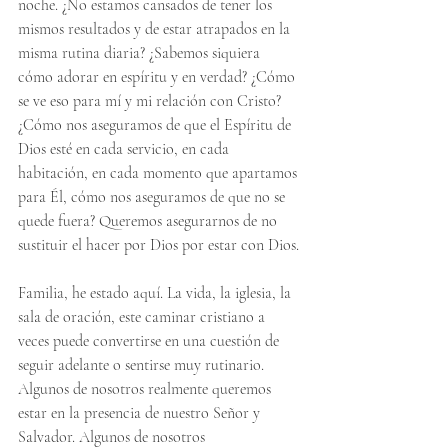
noche. ¿No estamos cansados ​​de tener los 
mismos resultados y de estar atrapados en la 
misma rutina diaria? ¿Sabemos siquiera 
cómo adorar en espíritu y en verdad? ¿Cómo 
se ve eso para mí y mi relación con Cristo? 
¿Cómo nos aseguramos de que el Espíritu de 
Dios esté en cada servicio, en cada 
habitación, en cada momento que apartamos 
para Él, cómo nos aseguramos de que no se 
quede fuera? Queremos asegurarnos de no 
sustituir el hacer por Dios por estar con Dios.
Familia, he estado aquí. La vida, la iglesia, la 
sala de oración, este caminar cristiano a 
veces puede convertirse en una cuestión de 
seguir adelante o sentirse muy rutinario. 
Algunos de nosotros realmente queremos 
estar en la presencia de nuestro Señor y 
Salvador. Algunos de nosotros 