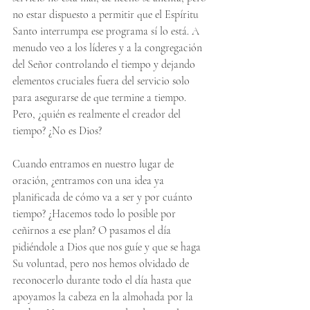
no estar dispuesto a permitir que el Espíritu 
Santo interrumpa ese programa sí lo está. A 
menudo veo a los líderes y a la congregación 
del Señor controlando el tiempo y dejando 
elementos cruciales fuera del servicio solo 
para asegurarse de que termine a tiempo. 
Pero, ¿quién es realmente el creador del 
tiempo? ¿No es Dios?
Cuando entramos en nuestro lugar de 
oración, ¿entramos con una idea ya 
planificada de cómo va a ser y por cuánto 
tiempo? ¿Hacemos todo lo posible por 
ceñirnos a ese plan? O pasamos el día 
pidiéndole a Dios que nos guíe y que se haga 
Su voluntad, pero nos hemos olvidado de 
reconocerlo durante todo el día hasta que 
apoyamos la cabeza en la almohada por la 