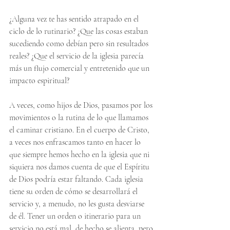
¿Alguna vez te has sentido atrapado en el 
ciclo de lo rutinario? ¿Que las cosas estaban 
sucediendo como debían pero sin resultados 
reales? ¿Que el servicio de la iglesia parecía 
más un flujo comercial y entretenido que un 
impacto espiritual?
A veces, como hijos de Dios, pasamos por los 
movimientos o la rutina de lo que llamamos 
el caminar cristiano. En el cuerpo de Cristo, 
a veces nos enfrascamos tanto en hacer lo 
que siempre hemos hecho en la iglesia que ni 
siquiera nos damos cuenta de que el Espíritu 
de Dios podría estar faltando. Cada iglesia 
tiene su orden de cómo se desarrollará el 
servicio y, a menudo, no les gusta desviarse 
de él. Tener un orden o itinerario para un 
servicio no está mal, de hecho se alienta, pero 