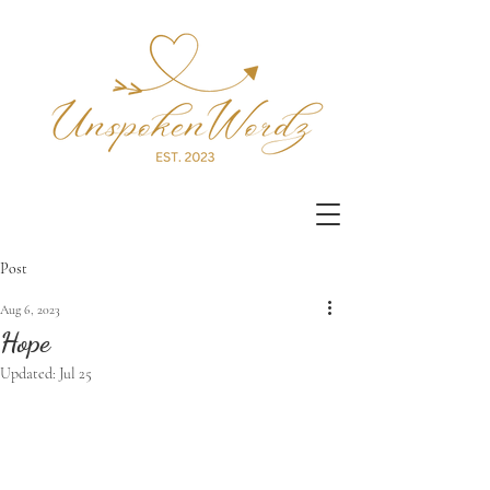
Post
Aug 6, 2023
Hope
Updated:
Jul 25