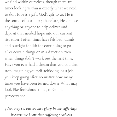
we find within ourselves, though there are 
times looking within is exactly what we need 
to do. Hope is a gift; God's gift to us. He is 
the source of our hope; therefore, He can use 
anything or anyone to help deliver and 
deposit that needed hope into our current 
situation. I often times have felt bad, dumb 
and outright foolish for continuing to go 
after certain things or in a direction even 
when things didn't work out the first time. 
Have you ever had a dream that you couldn't 
stop imagining yourself achieving, or a job 
you keep going after no matter how many 
times you have been turned down. What may 
look like foolishness to us, to God is 
perseverance.
3 Not only so, but we also glory in our sufferings, 
because we know that suffering produces 