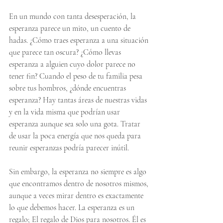
En un mundo con tanta desesperación, la 
esperanza parece un mito, un cuento de 
hadas. ¿Cómo traes esperanza a una situación 
que parece tan oscura? ¿Cómo llevas 
esperanza a alguien cuyo dolor parece no 
tener fin? Cuando el peso de tu familia pesa 
sobre tus hombros, ¿dónde encuentras 
esperanza? Hay tantas áreas de nuestras vidas 
y en la vida misma que podrían usar 
esperanza aunque sea solo una gota. Tratar 
de usar la poca energía que nos queda para 
reunir esperanzas podría parecer inútil.
Sin embargo, la esperanza no siempre es algo 
que encontramos dentro de nosotros mismos, 
aunque a veces mirar dentro es exactamente 
lo que debemos hacer. La esperanza es un 
regalo; El regalo de Dios para nosotros. Él es 