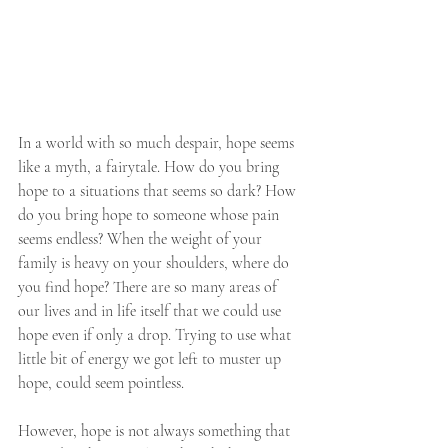
In a world with so much despair, hope seems 
like a myth, a fairytale. How do you bring 
hope to a situations that seems so dark? How 
do you bring hope to someone whose pain 
seems endless? When the weight of your 
family is heavy on your shoulders, where do 
you find hope? There are so many areas of 
our lives and in life itself that we could use 
hope even if only a drop. Trying to use what 
little bit of energy we got left to muster up 
hope, could seem pointless. 
However, hope is not always something that 