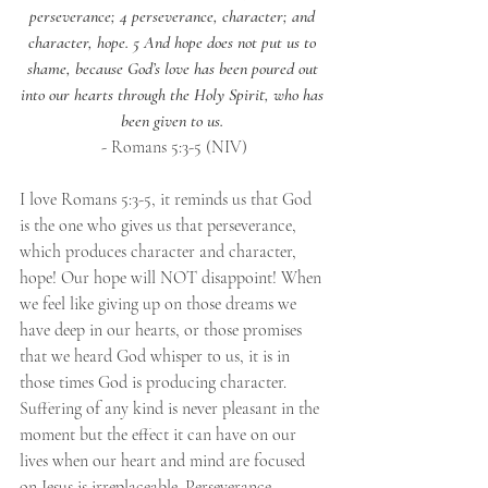
perseverance; 4 perseverance, character; and 
character, hope. 5 And hope does not put us to 
shame, because God’s love has been poured out 
into our hearts through the Holy Spirit, who has 
been given to us.
- Romans 5:3-5 (NIV)
I love Romans 5:3-5, it reminds us that God 
is the one who gives us that perseverance, 
which produces character and character, 
hope! Our hope will NOT disappoint! When 
we feel like giving up on those dreams we 
have deep in our hearts, or those promises 
that we heard God whisper to us, it is in 
those times God is producing character. 
Suffering of any kind is never pleasant in the 
moment but the effect it can have on our 
lives when our heart and mind are focused 
on Jesus is irreplaceable. Perseverance, 