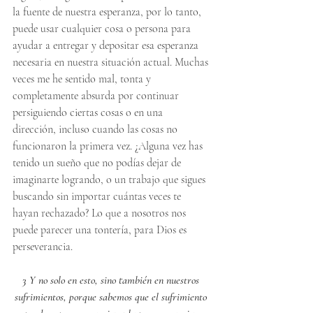
la fuente de nuestra esperanza, por lo tanto, 
puede usar cualquier cosa o persona para 
ayudar a entregar y depositar esa esperanza 
necesaria en nuestra situación actual. Muchas 
veces me he sentido mal, tonta y 
completamente absurda por continuar 
persiguiendo ciertas cosas o en una 
dirección, incluso cuando las cosas no 
funcionaron la primera vez. ¿Alguna vez has 
tenido un sueño que no podías dejar de 
imaginarte logrando, o un trabajo que sigues 
buscando sin importar cuántas veces te 
hayan rechazado? Lo que a nosotros nos 
puede parecer una tontería, para Dios es 
perseverancia.
3 Y no solo en esto, sino también en nuestros 
sufrimientos, porque sabemos que el sufrimiento 