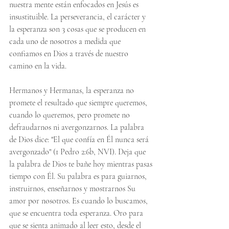
nuestra mente están enfocados en Jesús es 
insustituible. La perseverancia, el carácter y 
la esperanza son 3 cosas que se producen en 
cada uno de nosotros a medida que 
confiamos en Dios a través de nuestro 
camino en la vida.
Hermanos y Hermanas, la esperanza no 
promete el resultado que siempre queremos, 
cuando lo queremos, pero promete no 
defraudarnos ni avergonzarnos. La palabra 
de Dios dice: "El que confía en Él nunca será 
avergonzado" (1 Pedro 2:6b, NVI). Deja que 
la palabra de Dios te bañe hoy mientras pasas 
tiempo con Él. Su palabra es para guiarnos, 
instruirnos, enseñarnos y mostrarnos Su 
amor por nosotros. Es cuando lo buscamos, 
que se encuentra toda esperanza. Oro para 
que se sienta animado al leer esto, desde el 