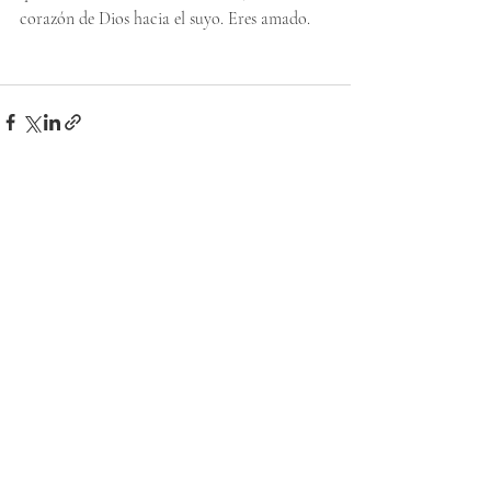
corazón de Dios hacia el suyo. Eres amado.
Recent Posts
See All