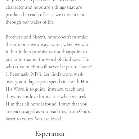
character and hope are 3 things that are 
produced in each of us as we trust in God 
through our walks of life. 
Brother's and Sister's, hope doesn't promise 
the outcome we always want, when we want 
it, but it does promise to not disappoint or 
put us to shame. The word of God says: "He 
who trust in Him will never be put to shame" 
(1 Peter 2:6b, NIV). Let God's word wash 
over you today as you spend time with Him. 
His Word is to guide, instruct, teach and 
show us His love for us. It is when we seek 
Him that all hope is found. I pray that you 
are encouraged as you read this, from God's 
heart to yours. You are loved.
Esperanza