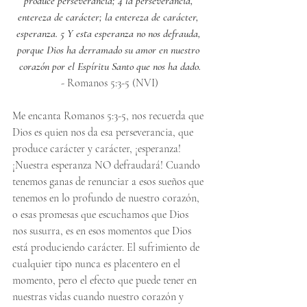
produce perseverancia; 4 la perseverancia, 
entereza de carácter; la entereza de carácter, 
esperanza. 5 Y esta esperanza no nos defrauda, 
porque Dios ha derramado su amor en nuestro 
corazón por el Espíritu Santo que nos ha dado.
- Romanos 5:3-5 (NVI)
Me encanta Romanos 5:3-5, nos recuerda que 
Dios es quien nos da esa perseverancia, que 
produce carácter y carácter, ¡esperanza! 
¡Nuestra esperanza NO defraudará! Cuando 
tenemos ganas de renunciar a esos sueños que 
tenemos en lo profundo de nuestro corazón, 
o esas promesas que escuchamos que Dios 
nos susurra, es en esos momentos que Dios 
está produciendo carácter. El sufrimiento de 
cualquier tipo nunca es placentero en el 
momento, pero el efecto que puede tener en 
nuestras vidas cuando nuestro corazón y 